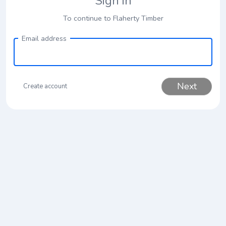
Sign in
To continue to Flaherty Timber
Email address
Next
Create account